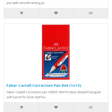
pen with smooth writing pr..
Faber Castell Correction Pen 8ml (1x12)
Faber Castell Correction pen 169301 8ml Product detailsTriangular
soft barrel for best clipPrec..