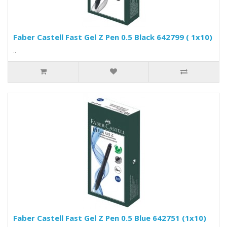
Faber Castell Fast Gel Z Pen 0.5 Black 642799 ( 1x10)
..
Faber Castell Fast Gel Z Pen 0.5 Blue 642751 (1x10)