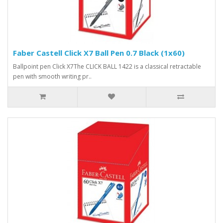
Faber Castell Click X7 Ball Pen 0.7 Black (1x60)
Ballpoint pen Click X7The CLICK BALL 1422 is a classical retractable
pen with smooth writing pr..