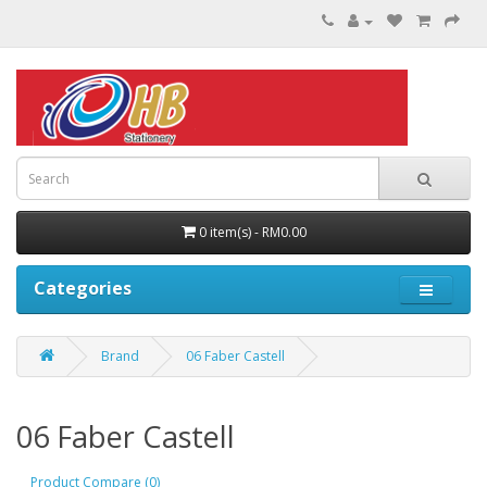
0 item(s) - RM0.00
Categories
Brand
06 Faber Castell
06 Faber Castell
Product Compare (0)