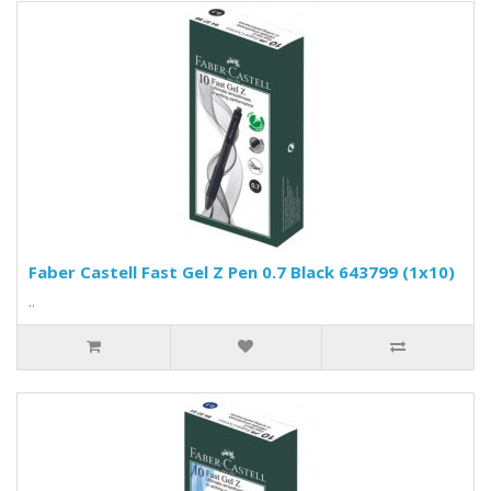
Faber Castell Fast Gel Z Pen 0.7 Black 643799 (1x10)
..