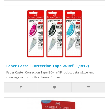
Faber Castell Correction Tape W/Refill (1x12)
Faber Castell Correction Tape BC+ refillProduct detailsExcellent
coverage with smooth adhesionComes ..