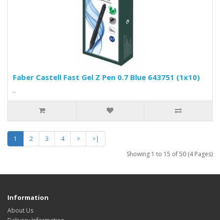
Faber Castell Fast Gel Z Pen 0.7 Blue 643751 (1x10)
..
1
2
3
4
>
>|
Showing 1 to 15 of 50 (4 Pages)
Information
About Us