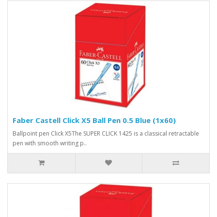
Faber Castell Click X5 Ball Pen 0.5 Blue (1x60)
Ballpoint pen Click X5The SUPER CLICK 1425 is a classical retractable
pen with smooth writing p..