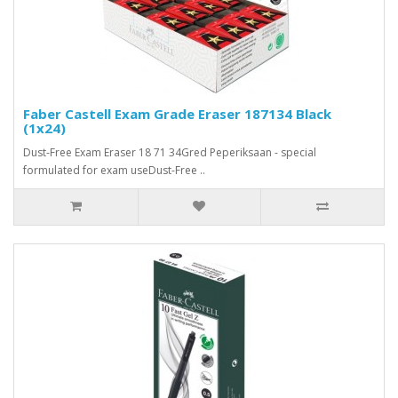
Faber Castell Exam Grade Eraser 187134 Black
(1x24)
Dust-Free Exam Eraser 18 71 34Gred Peperiksaan - special
formulated for exam useDust-Free ..