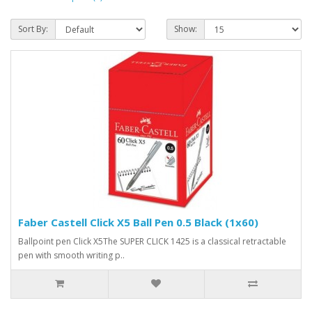
Sort By:
Show:
Faber Castell Click X5 Ball Pen 0.5 Black (1x60)
Ballpoint pen Click X5The SUPER CLICK 1425 is a classical retractable
pen with smooth writing p..