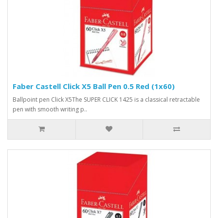
Faber Castell Click X5 Ball Pen 0.5 Red (1x60)
Ballpoint pen Click X5The SUPER CLICK 1425 is a classical retractable
pen with smooth writing p..