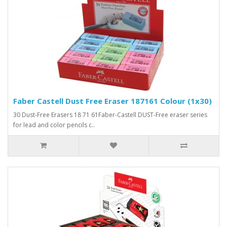
Faber Castell Dust Free Eraser 187161 Colour (1x30)
30 Dust-Free Erasers 18 71 61Faber-Castell DUST-Free eraser series
for lead and color pencils c..