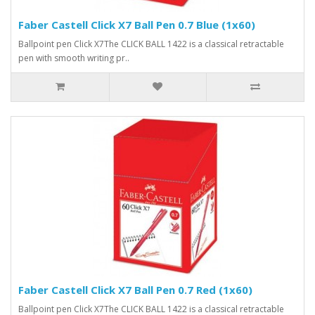
Faber Castell Click X7 Ball Pen 0.7 Blue (1x60)
Ballpoint pen Click X7The CLICK BALL 1422 is a classical retractable
pen with smooth writing pr..
Faber Castell Click X7 Ball Pen 0.7 Red (1x60)
Ballpoint pen Click X7The CLICK BALL 1422 is a classical retractable