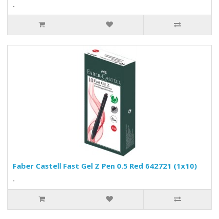
..
Faber Castell Fast Gel Z Pen 0.5 Red 642721 (1x10)
..