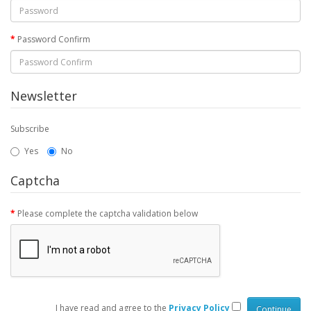
Password Confirm
Newsletter
Subscribe
Yes
No
Captcha
Please complete the captcha validation below
I have read and agree to the
Privacy Policy