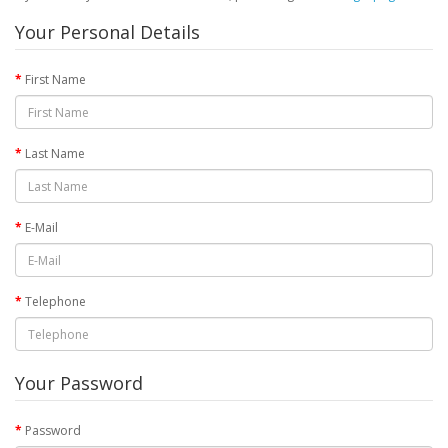
Your Personal Details
First Name
Last Name
E-Mail
Telephone
Your Password
Password