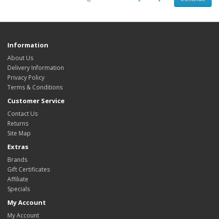
Information
About Us
Delivery Information
Privacy Policy
Terms & Conditions
Customer Service
Contact Us
Returns
Site Map
Extras
Brands
Gift Certificates
Affiliate
Specials
My Account
My Account