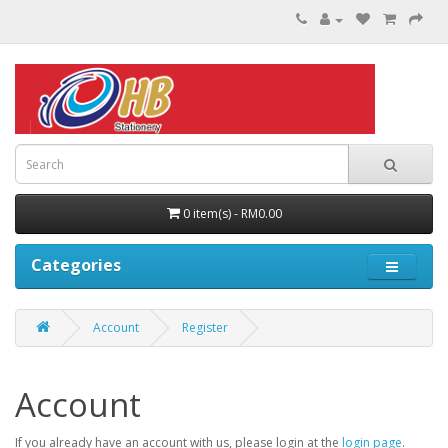
0 item(s) - RM0.00
Categories
Account
Register
Account
If you already have an account with us, please login at the
login page
.