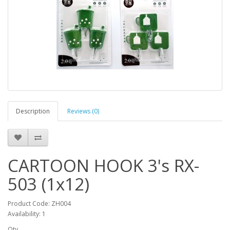
Description
Reviews (0)
CARTOON HOOK 3's RX-
503 (1x12)
Product Code: ZH004
Availability: 1
Qty