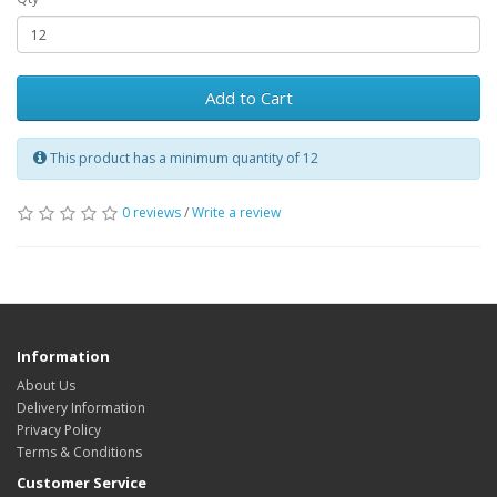
Add to Cart
This product has a minimum quantity of 12
0 reviews
/
Write a review
Information
About Us
Delivery Information
Privacy Policy
Terms & Conditions
Customer Service