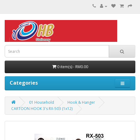
0 item(s) - RM0.00
Categories
01 Household
Hook & Hanger
CARTOON HOOK 3's RX-503 (1x12)