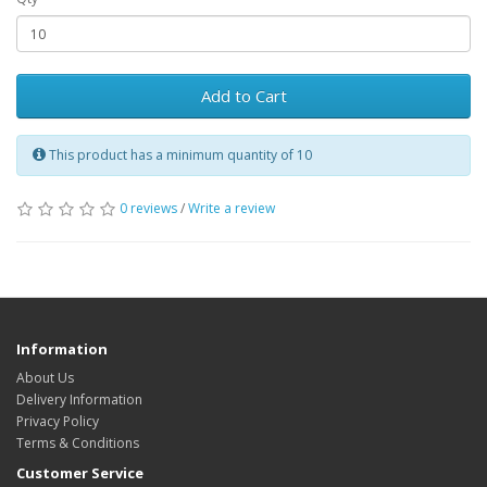
Add to Cart
This product has a minimum quantity of 10
0 reviews
/
Write a review
Information
About Us
Delivery Information
Privacy Policy
Terms & Conditions
Customer Service