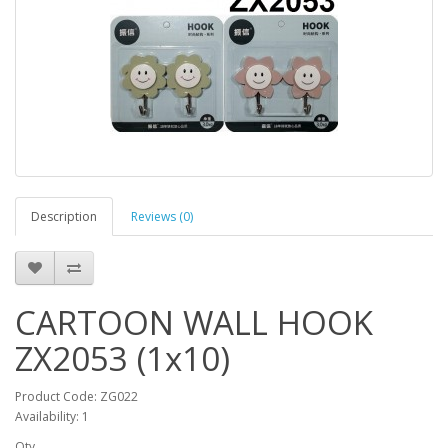
Description
Reviews (0)
CARTOON WALL HOOK
ZX2053 (1x10)
Product Code: ZG022
Availability: 1
Qty