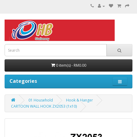
0 item(s) - RM0.00
Categories
01 Household
Hook & Hanger
CARTOON WALL HOOK ZX2053 (1x10)