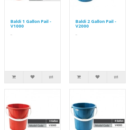
Baldi 1 Gallon Pail -
Baldi 2 Gallon Pail -
V1000
V2000
..
..