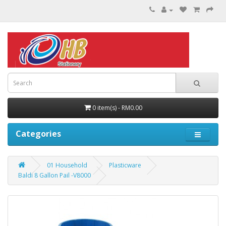
0 item(s) - RM0.00
Categories
01 Household
Plasticware
Baldi 8 Gallon Pail -V8000