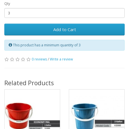
Qty
Add to Cart
This product has a minimum quantity of 3
0 reviews
/
Write a review
Related Products