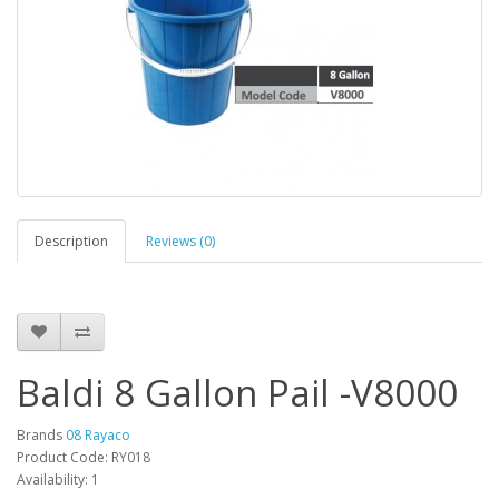
Description
Reviews (0)
Baldi 8 Gallon Pail -V8000
Brands
08 Rayaco
Product Code: RY018
Availability: 1