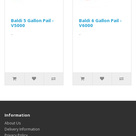
Baldi 5 Gallon Pail -
Baldi 6 Gallon Pail -
V5000
V6000
..
..
Information
About Us
Delivery Information
Privacy Policy