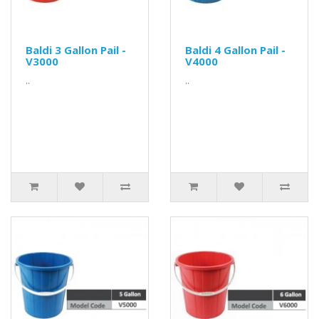
Baldi 3 Gallon Pail -
Baldi 4 Gallon Pail -
V3000
V4000
..
..