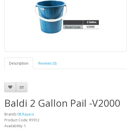
Description
Reviews (0)
Baldi 2 Gallon Pail -V2000
Brands
08 Rayaco
Product Code: RY012
Availability: 1