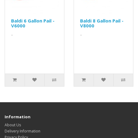
Baldi 6 Gallon Pail -
Baldi 8 Gallon Pail -
V6000
V8000
..
..
Information
About Us
Delivery Information
Privacy Policy