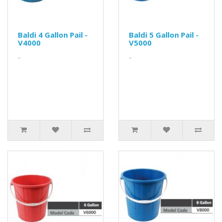
Baldi 4 Gallon Pail -
Baldi 5 Gallon Pail -
V4000
V5000
..
..