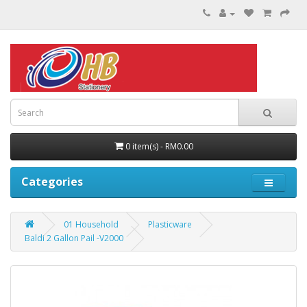
0 item(s) - RM0.00
Categories
01 Household
Plasticware
Baldi 2 Gallon Pail -V2000