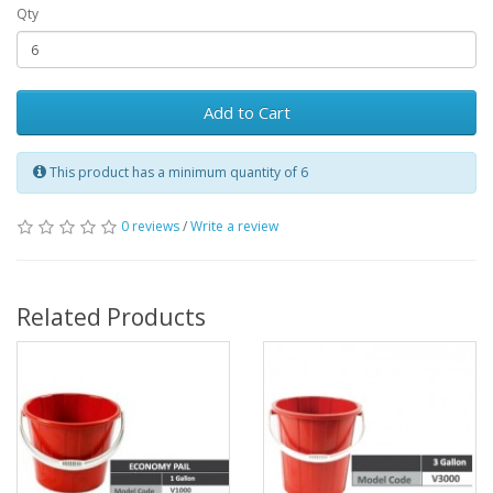
Qty
Add to Cart
This product has a minimum quantity of 6
0 reviews
/
Write a review
Related Products