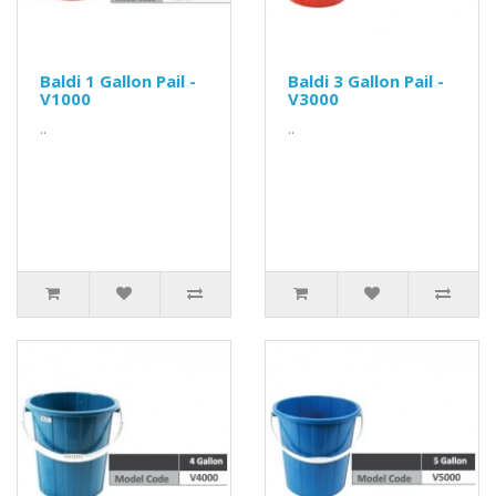
Baldi 1 Gallon Pail -
Baldi 3 Gallon Pail -
V1000
V3000
..
..