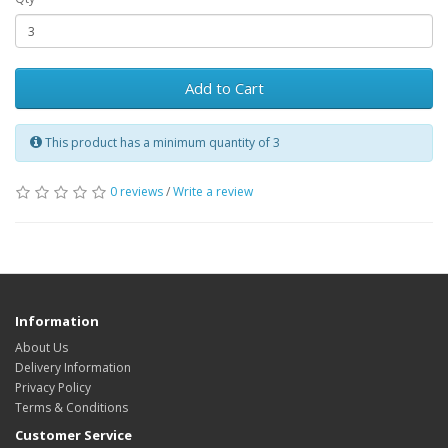
Add to Cart
This product has a minimum quantity of 3
0 reviews
/
Write a review
Information
About Us
Delivery Information
Privacy Policy
Terms & Conditions
Customer Service