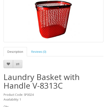
Description
Reviews (0)
Laundry Basket with
Handle V-8313C
Product Code: SP0024
Availability: 1
Qty