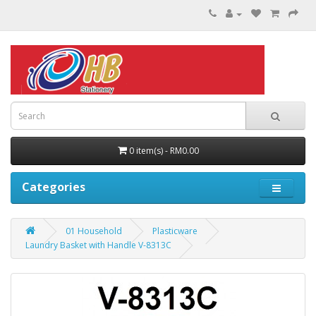
0 item(s) - RM0.00
Categories
01 Household
Plasticware
Laundry Basket with Handle V-8313C