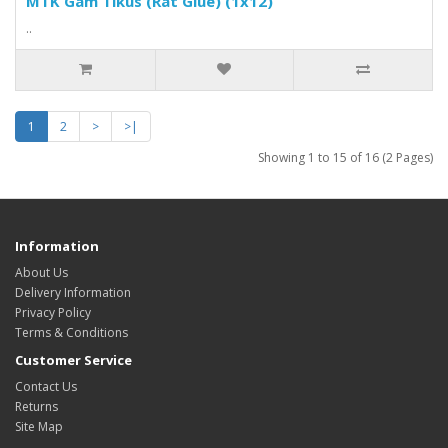
MTK Gam Tikus (Rat Glue) (1x12)
..
1
2
>
>|
Showing 1 to 15 of 16 (2 Pages)
Information
About Us
Delivery Information
Privacy Policy
Terms & Conditions
Customer Service
Contact Us
Returns
Site Map