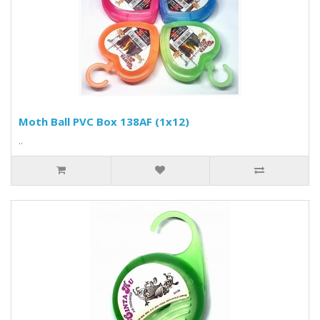
Moth Ball PVC Box 138AF (1x12)
..