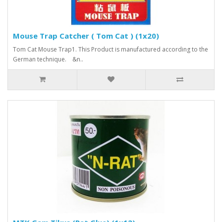
Mouse Trap Catcher ( Tom Cat ) (1x20)
Tom Cat Mouse Trap1. This Product is manufactured according to the
German technique. &n..