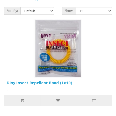
Sort By:
Show:
Diny Insect Repellent Band (1x10)
..