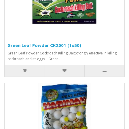
Green Leaf Powder CK2001 (1x50)
Green Leaf Powder Cockroach Killing BaitStrongly effective in killing
cockroach and its eggs – Green..