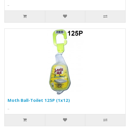
..
Moth Ball-Toilet 125P (1x12)
..