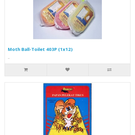
Moth Ball-Toilet 403P (1x12)
..