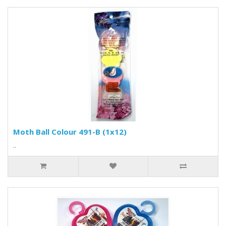
Moth Ball Colour 491-B (1x12)
..