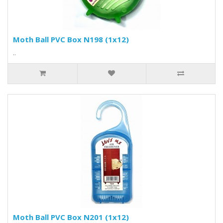
Moth Ball PVC Box N198 (1x12)
..
Moth Ball PVC Box N201 (1x12)