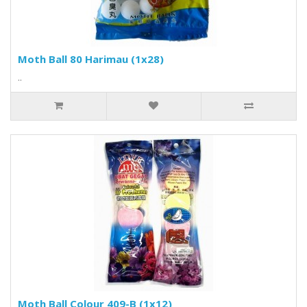
Moth Ball 80 Harimau (1x28)
..
Moth Ball Colour 409-B (1x12)