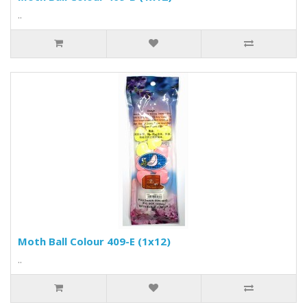
..
Moth Ball Colour 409-E (1x12)
..