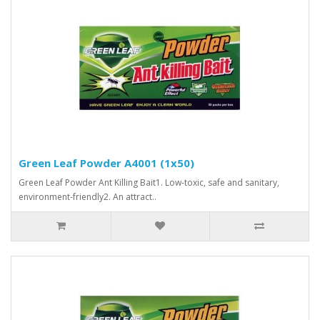
Green Leaf Powder A4001 (1x50)
Green Leaf Powder Ant Killing Bait1. Low-toxic, safe and sanitary,
environment-friendly2. An attract..