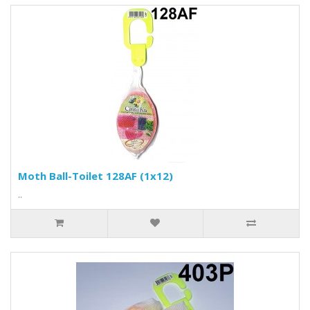
Moth Ball-Toilet 128AF (1x12)
..