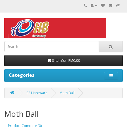
0 item(s) - RM0.00
Categories
02 Hardware
Moth Ball
Moth Ball
Product Compare (0)