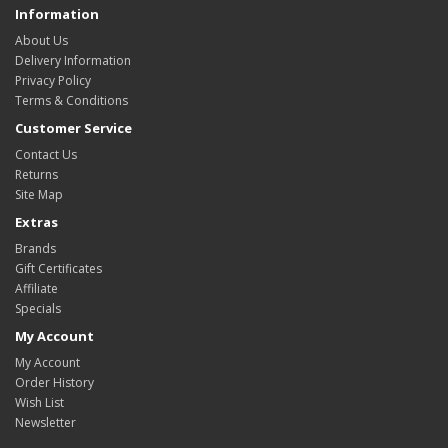
Information
About Us
Delivery Information
Privacy Policy
Terms & Conditions
Customer Service
Contact Us
Returns
Site Map
Extras
Brands
Gift Certificates
Affiliate
Specials
My Account
My Account
Order History
Wish List
Newsletter