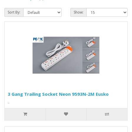
Sort By:
Show:
3 Gang Trailing Socket Neon 9593N-2M Eusko
..