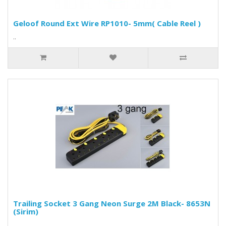
Geloof Round Ext Wire RP1010- 5mm( Cable Reel )
..
Trailing Socket 3 Gang Neon Surge 2M Black- 8653N
(Sirim)
..