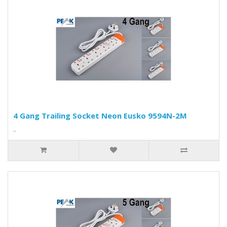
4 Gang Trailing Socket Neon Eusko 9594N-2M
..