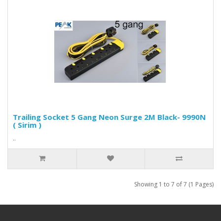
Trailing Socket 5 Gang Neon Surge 2M Black- 9990N
( Sirim )
..
Showing 1 to 7 of 7 (1 Pages)