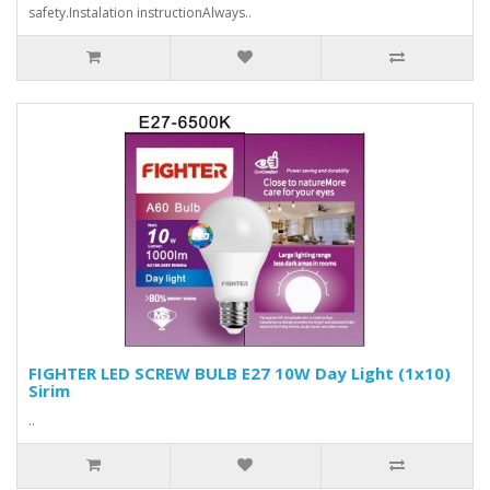
safety.Instalation instructionAlways..
FIGHTER LED SCREW BULB E27 10W Day Light (1x10)
Sirim
..