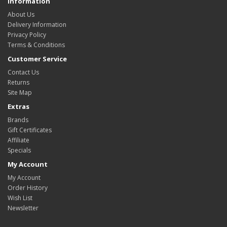
Information
About Us
Delivery Information
Privacy Policy
Terms & Conditions
Customer Service
Contact Us
Returns
Site Map
Extras
Brands
Gift Certificates
Affiliate
Specials
My Account
My Account
Order History
Wish List
Newsletter