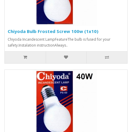
Chiyoda Bulb Frosted Screw 100w (1x10)
Chiyoda Incandescent LampFeatureThe bulb is fused for your
safety.Instalation instructionAlways..