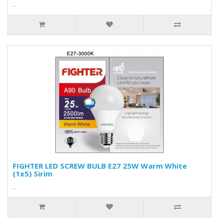
..
FIGHTER LED SCREW BULB E27 25W Warm White
(1x5) Sirim
..