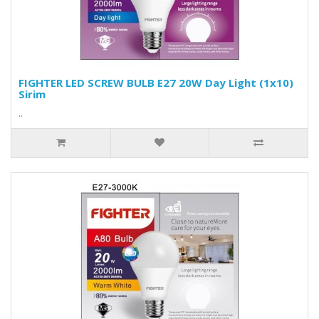
FIGHTER LED SCREW BULB E27 20W Day Light (1x10)
Sirim
..