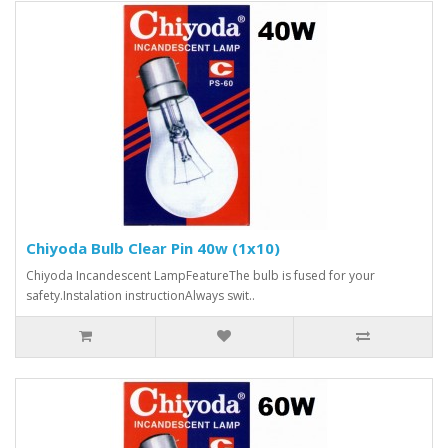
Chiyoda Bulb Clear Pin 40w (1x10)
Chiyoda Incandescent LampFeatureThe bulb is fused for your
safety.Instalation instructionAlways swit..