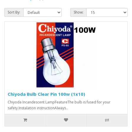
Sort By:
Show:
Chiyoda Bulb Clear Pin 100w (1x10)
Chiyoda Incandescent LampFeatureThe bulb is fused for your
safety.Instalation instructionAlways..