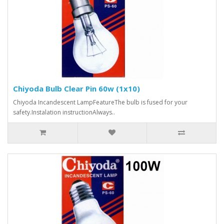
Chiyoda Bulb Clear Pin 60w (1x10)
Chiyoda Incandescent LampFeatureThe bulb is fused for your
safety.Instalation instructionAlways..