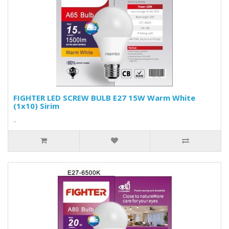
FIGHTER LED SCREW BULB E27 15W Warm White
(1x10) Sirim
..