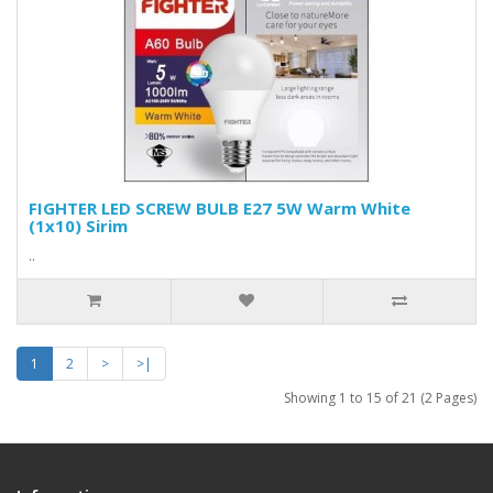
FIGHTER LED SCREW BULB E27 5W Warm White
(1x10) Sirim
..
1
2
>
>|
Showing 1 to 15 of 21 (2 Pages)