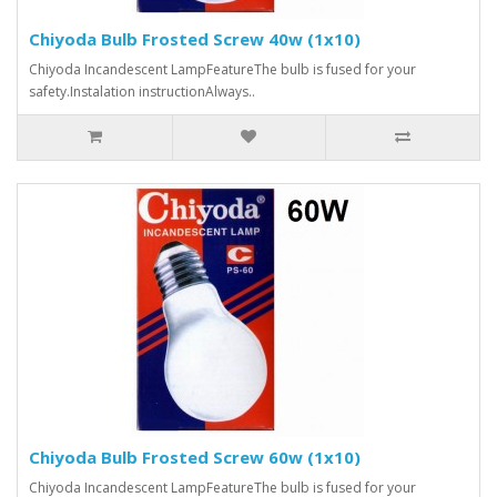
Chiyoda Bulb Frosted Screw 40w (1x10)
Chiyoda Incandescent LampFeatureThe bulb is fused for your
safety.Instalation instructionAlways..
Chiyoda Bulb Frosted Screw 60w (1x10)
Chiyoda Incandescent LampFeatureThe bulb is fused for your