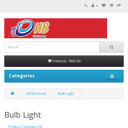
0 item(s) - RM0.00
Categories
03 Electrical
Bulb Light
Bulb Light
Product Compare (0)