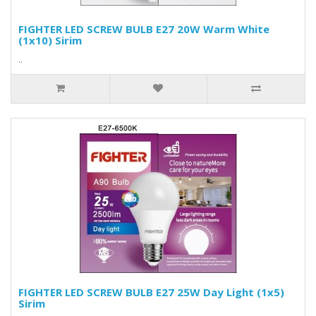
FIGHTER LED SCREW BULB E27 20W Warm White
(1x10) Sirim
..
FIGHTER LED SCREW BULB E27 25W Day Light (1x5)
Sirim