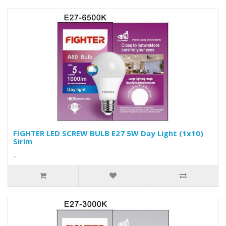
FIGHTER LED SCREW BULB E27 5W Day Light (1x10)
Sirim
..