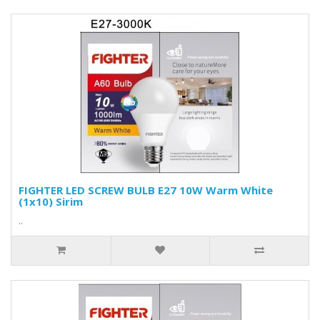
FIGHTER LED SCREW BULB E27 10W Warm White
(1x10) Sirim
..