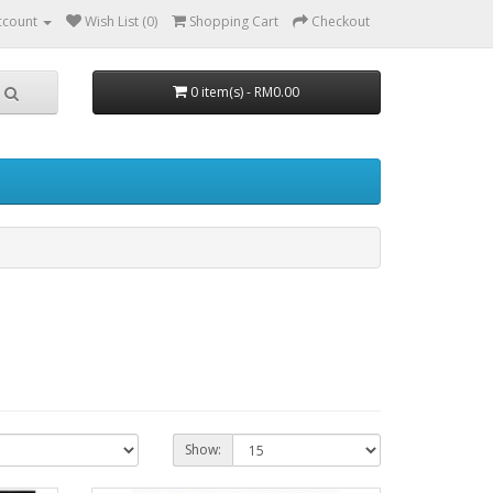
ccount
Wish List (0)
Shopping Cart
Checkout
0 item(s) - RM0.00
Show: