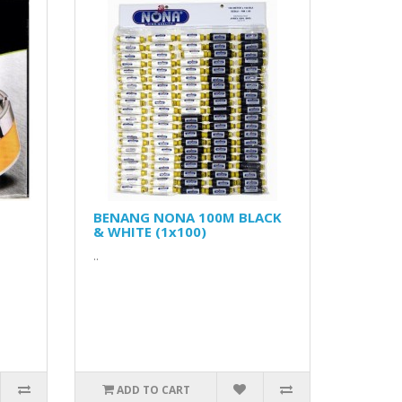
BENANG NONA 100M BLACK
& WHITE (1x100)
..
ADD TO CART