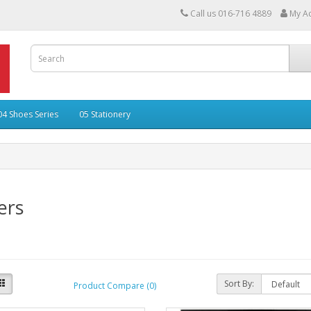
Call us 016-716 4889
My A
04 Shoes Series
05 Stationery
ers
Sort By:
Product Compare (0)