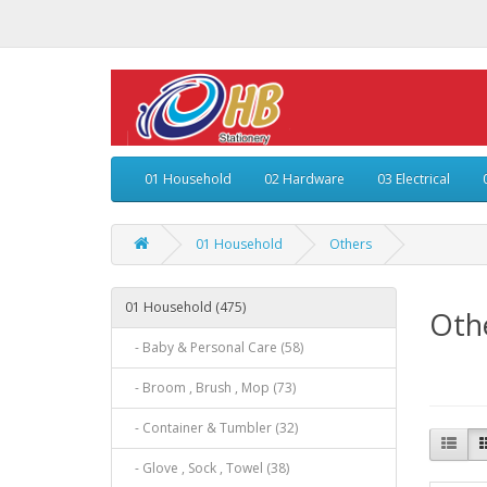
01 Household
02 Hardware
03 Electrical
01 Household
Others
01 Household (475)
Oth
- Baby & Personal Care (58)
- Broom , Brush , Mop (73)
- Container & Tumbler (32)
- Glove , Sock , Towel (38)