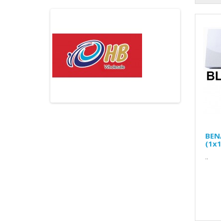
BEN
(1x1
..