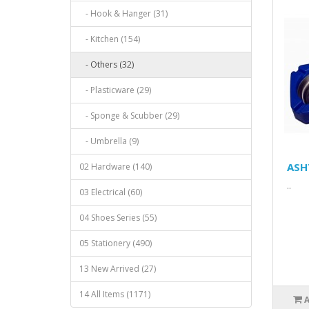
- Hook & Hanger (31)
- Kitchen (154)
- Others (32)
- Plasticware (29)
- Sponge & Scubber (29)
- Umbrella (9)
ASH
02 Hardware (140)
..
03 Electrical (60)
04 Shoes Series (55)
05 Stationery (490)
13 New Arrived (27)
14 All Items (1171)