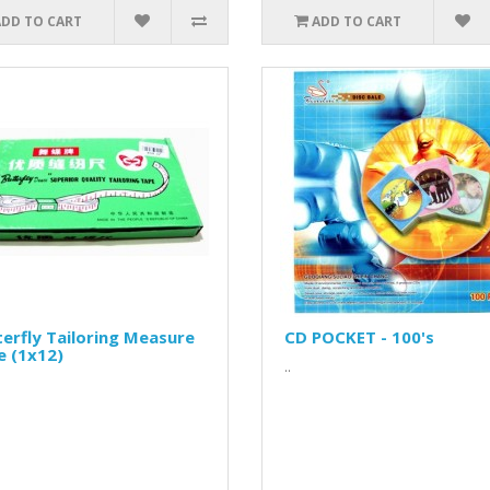
ADD TO CART
ADD TO CART
erfly Tailoring Measure
CD POCKET - 100's
e (1x12)
..