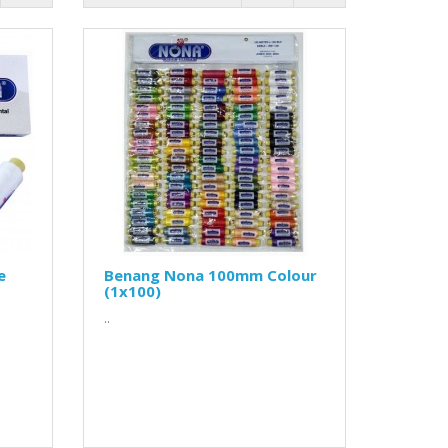
e
Benang Nona 100mm Colour
(1x100)
..