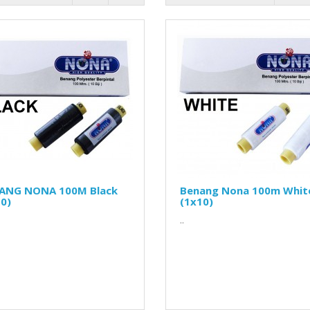
ANG NONA 100M Black
Benang Nona 100m Whit
0)
(1x10)
..