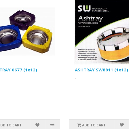
TRAY 0677 (1x12)
ASHTRAY SW8811 (1x12)
..
ADD TO CART
ADD TO CART