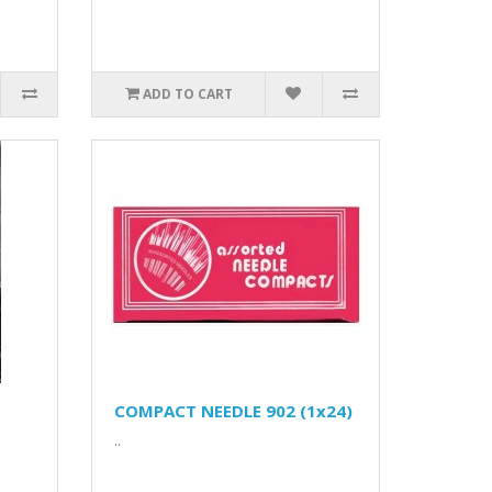
ADD TO CART
COMPACT NEEDLE 902 (1x24)
..