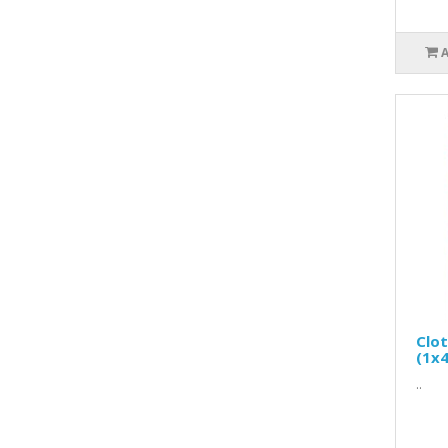
Clo
(1x4
..