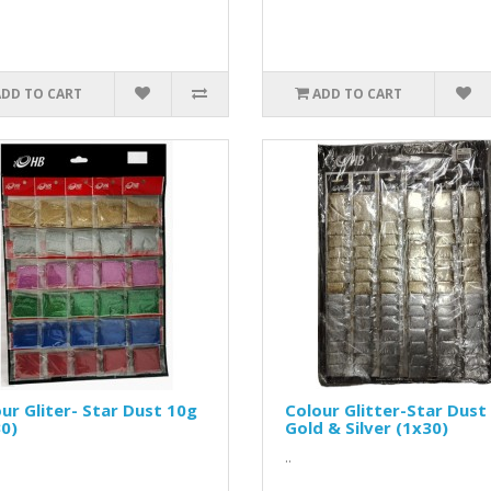
ADD TO CART
ADD TO CART
ur Gliter- Star Dust 10g
Colour Glitter-Star Dust
0)
Gold & Silver (1x30)
..