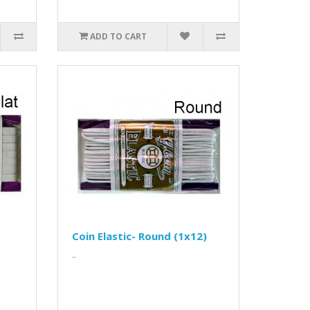
ADD TO CART
Coin Elastic- Round (1x12)
..