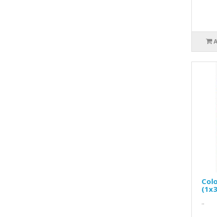
Colo
(1x3
..