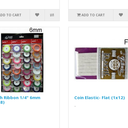
ADD TO CART
ADD TO CART
th Ribbon 1/4" 6mm
Coin Elastic- Flat (1x12)
8)
..