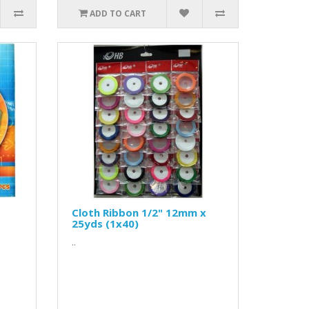
ADD TO CART
Cloth Ribbon 1/2" 12mm x
25yds (1x40)
..