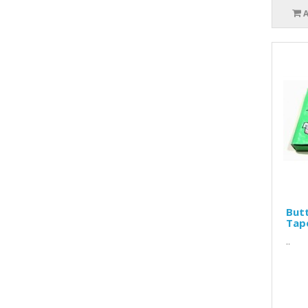
Butt
Tap
..